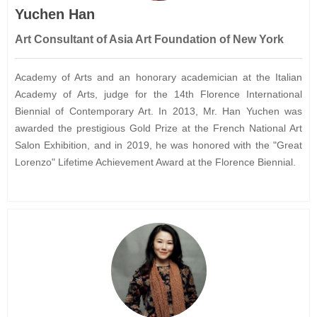
Yuchen Han
Art Consultant of Asia Art Foundation of New York
Academy of Arts and an honorary academician at the Italian
Academy of Arts, judge for the 14th Florence International
Biennial of Contemporary Art. In 2013, Mr. Han Yuchen was
awarded the prestigious Gold Prize at the French National Art
Salon Exhibition, and in 2019, he was honored with the "Great
Lorenzo" Lifetime Achievement Award at the Florence Biennial.