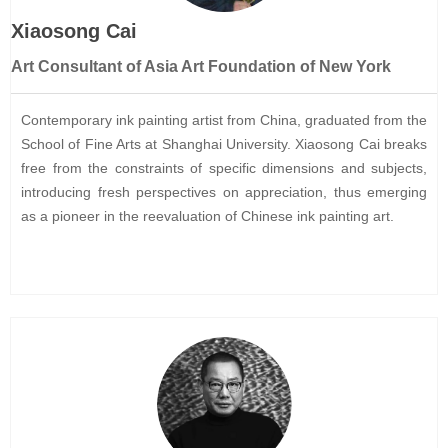
Xiaosong Cai
Art Consultant of Asia Art Foundation of New York
Contemporary ink painting artist from China, graduated from the
School of Fine Arts at Shanghai University. Xiaosong Cai breaks
free from the constraints of specific dimensions and subjects,
introducing fresh perspectives on appreciation, thus emerging
as a pioneer in the reevaluation of Chinese ink painting art.