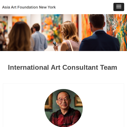
International Art Consultant Team