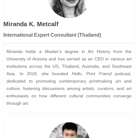
Miranda K. Metcalf
Internatio
nal Exper
t Consultant (Thailand)
Miranda holds a Master's degree in Art History from the
University of Arizona and has served as an CEO in various art
institutions across the US, Thailand, Australia, and Southeast
Asia. In 2018, she founded
Hello, Print Friend
podcast,
dedicated to promoting contemporary printmaking art and
culture, fostering discussions among artists, curators, and art
enthusiasts on how different cultural communities converge
through art.