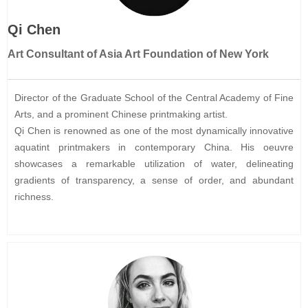
Qi Chen
Art Consultant of Asia Art Foundation of New York
Director of the Graduate School of the Central Academy of Fine
Arts, and a prominent Chinese printmaking artist.
Qi Chen is renowned as one of the most dynamically innovative
aquatint printmakers in contemporary China. His oeuvre
showcases a remarkable utilization of water, delineating
gradients of transparency, a sense of order, and abundant
richness.