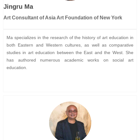
Jingru Ma
Art Consultant of Asia Art Foundation of New York
Ma specializes in the research of the history of art education in
both Eastern and Western cultures, as well as comparative
studies in art education between the East and the West. She
has authored numerous academic works on social art
education.