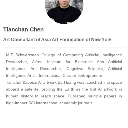
Tianchan Chen
Art Consultant of Asia Art Foundation of New York
MIT Schwarzman College of Computing Artificial Intelligence
Researcher, Alfred Institute for Electronic Arts Artificial
Intelligence Art Researcher, Cognitive Scientist, Artificial
Intelligence Artist, International Curator, Entrepreneur.
Tianchan&apos;s AI artwork Ba Huang was launched into space
aboard a satellite, orbiting the Earth as the first AI artwork in
human history to reach space. Published multiple papers in
high-impact SCI international academic journals.