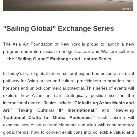
"Sailing Global" Exchange Series
The Asia Art Foundation of New York is proud to launch a new
program under its mission to bridge Eastern and Western cultures
—
the "Sailing Global" Exchange and Lecture Series
.
In today’s era of globalization, cultural export has become a crucial
pathway for Asian artists and cultural practitioners to broaden their
horizons and unlock commercial potential. This series of events will
explore how Asian art can strategically position itself in the
international market. Topics include “
Globalizing Asian Music and
Art
,” “
Taking Cultural IP International
,” and “
Reviving
Traditional Crafts for Global Audiences
.” Each session will
examine how Asian cultural elements can align with contemporary
global trends, how to convert exhibitions into collectible value, and