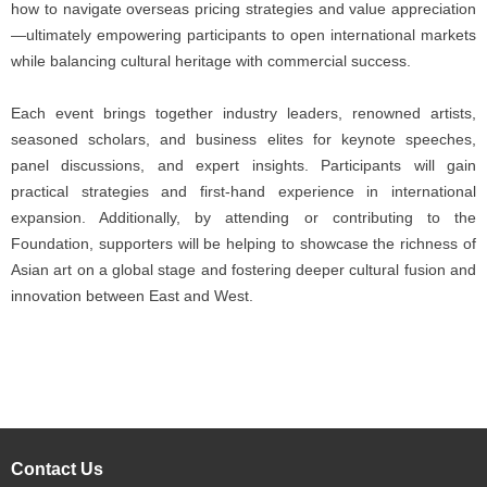
how to navigate overseas pricing strategies and value appreciation
—ultimately empowering participants to open international markets
while balancing cultural heritage with commercial success.
Each event brings together industry leaders, renowned artists,
seasoned scholars, and business elites for keynote speeches,
panel discussions, and expert insights. Participants will gain
practical strategies and first-hand experience in international
expansion. Additionally, by attending or contributing to the
Foundation, supporters will be helping to showcase the richness of
Asian art on a global stage and fostering deeper cultural fusion and
innovation between East and West.
Contact Us